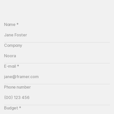
Name *
Company
E-mail *
Phone number
Budget *