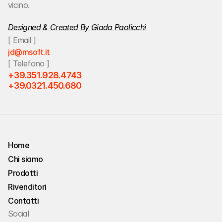
vicino.
Designed & Created By Giada Paolicchi
[ Email ]
jd@msoft.it
[ Telefono ]
+39.351.928.4743
+39.0321.450.680
Home
Chi siamo
Home
Prodotti
Chi siamo
Rivenditori
Prodotti
Contatti
Rivenditori
Social
Contatti