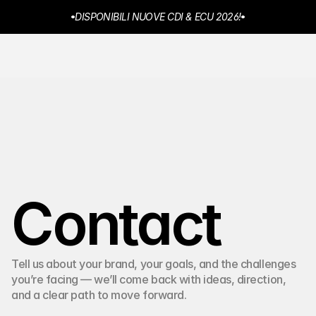
DISPONIBILI NUOVE CDI & ECU 2026!
NEW NOORA® PRICING
MENU  
JD Racing Ignition®
Home
Chi Siamo
Prodotti
Rivenditori
Contatti
Contact
Tell us about your brand, your goals, and the challenges 
you’re facing — we’ll come back with ideas, direction, 
and a clear path to move forward.