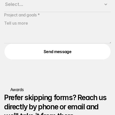
Project and goals *
Send message
Awards
Prefer skipping forms? Reach us 
directly by phone or email and 