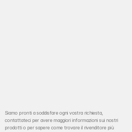
E-Mail:
hello@noora.studio
Siamo pronti a soddisfare ogni vostra richiesta, 
JD Racing Ignition®
contattateci per avere maggiori informazioni sui nostri 
prodotti o per sapere come trovare il rivenditore più 