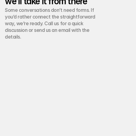
we’ll take it from there
Some conversations don’t need forms. If 
you’d rather connect the straightforward 
way, we’re ready. Call us for a quick 
discussion or send us an email with the 
details.
Phone number:
+(00) 123 4567